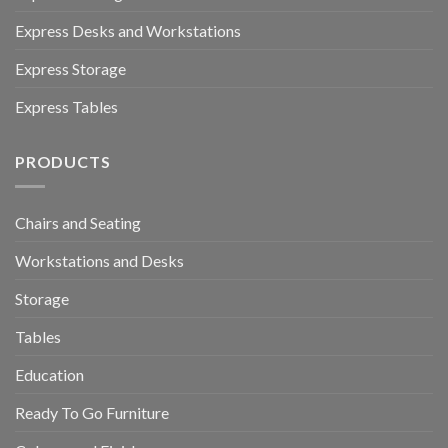
Express Desks and Workstations
Express Storage
Express Tables
PRODUCTS
Chairs and Seating
Workstations and Desks
Storage
Tables
Education
Ready To Go Furniture