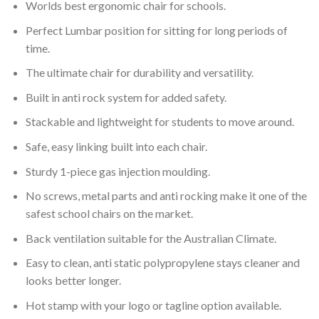
Worlds best ergonomic chair for schools.
Perfect Lumbar position for sitting for long periods of
time.
The ultimate chair for durability and versatility.
Built in anti rock system for added safety.
Stackable and lightweight for students to move around.
Safe, easy linking built into each chair.
Sturdy 1-piece gas injection moulding.
No screws, metal parts and anti rocking make it one of the
safest school chairs on the market.
Back ventilation suitable for the Australian Climate.
Easy to clean, anti static polypropylene stays cleaner and
looks better longer.
Hot stamp with your logo or tagline option available.