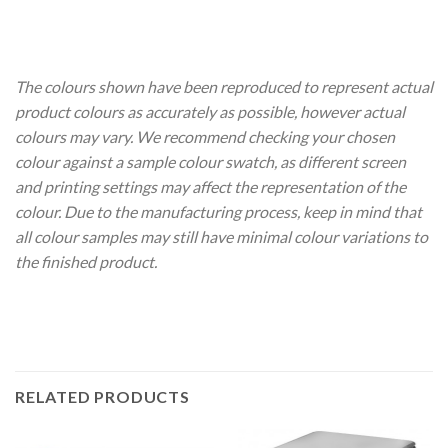
The colours shown have been reproduced to represent actual
product colours as accurately as possible, however actual
colours may vary. We recommend checking your chosen
colour against a sample colour swatch, as different screen
and printing settings may affect the representation of the
colour. Due to the manufacturing process, keep in mind that
all colour samples may still have minimal colour variations to
the finished product.
RELATED PRODUCTS