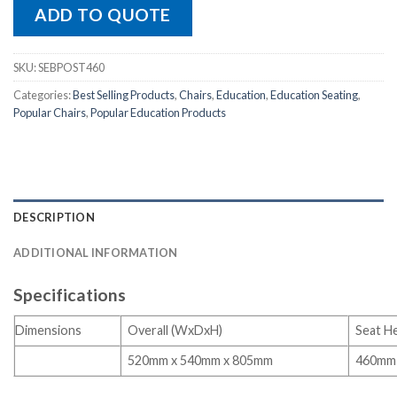
ADD TO QUOTE
SKU:
SEBPOST460
Categories:
Best Selling Products
,
Chairs
,
Education
,
Education Seating
,
Popular Chairs
,
Popular Education Products
DESCRIPTION
ADDITIONAL INFORMATION
Specifications
Dimensions
Overall (WxDxH)
Seat H
520mm x 540mm x 805mm
460mm