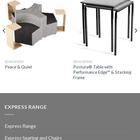
EDUCATION
EDUCATION
Postura® Table with
Peace & Quiet
Performance Edge™ & Stacking
Frame
EXPRESS RANGE
Express Range
Express Seating and Chairs