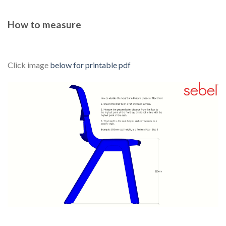
How to measure
Click image
below for printable pdf