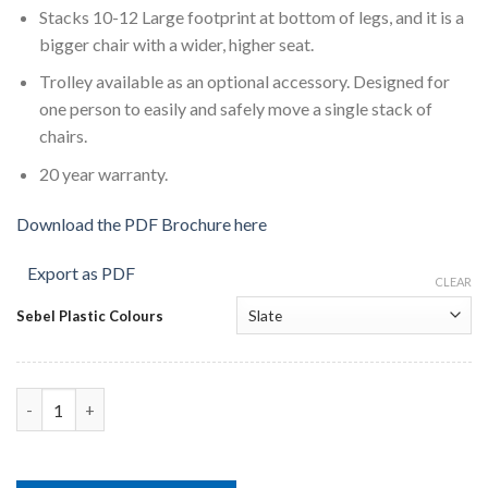
Stacks 10-12 Large footprint at bottom of legs, and it is a
bigger chair with a wider, higher seat.
Trolley available as an optional accessory. Designed for
one person to easily and safely move a single stack of
chairs.
20 year warranty.
Download the PDF Brochure here
Export as PDF
CLEAR
Sebel Plastic Colours
Sebel Postura Plus Linking Chair quantity