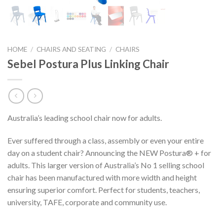
HOME
/
CHAIRS AND SEATING
/
CHAIRS
Sebel Postura Plus Linking Chair
Australia’s leading school chair now for adults.
Ever suffered through a class, assembly or even your entire
day on a student chair? Announcing the NEW Postura® + for
adults. This larger version of Australia’s No 1 selling school
chair has been manufactured with more width and height
ensuring superior comfort. Perfect for students, teachers,
university, TAFE, corporate and community use.