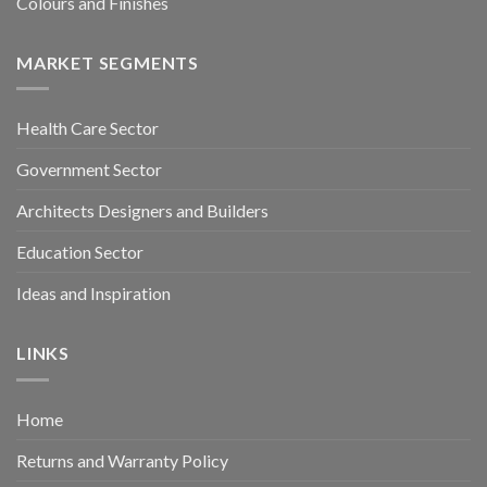
Colours and Finishes
MARKET SEGMENTS
Health Care Sector
Government Sector
Architects Designers and Builders
Education Sector
Ideas and Inspiration
LINKS
Home
Returns and Warranty Policy