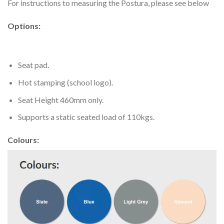
For instructions to measuring the Postura, please see below
Options:
Seat pad.
Hot stamping (school logo).
Seat Height 460mm only.
Supports a static seated load of 110kgs.
Colours: