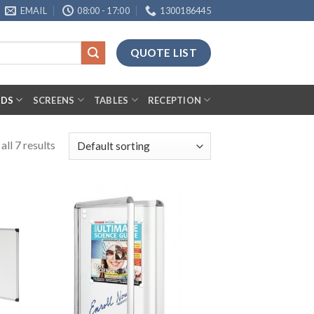
EMAIL
08:00 - 17:00
1300186445
QUOTE LIST
RDS
SCREENS
TABLES
RECEPTION
ll 7 results