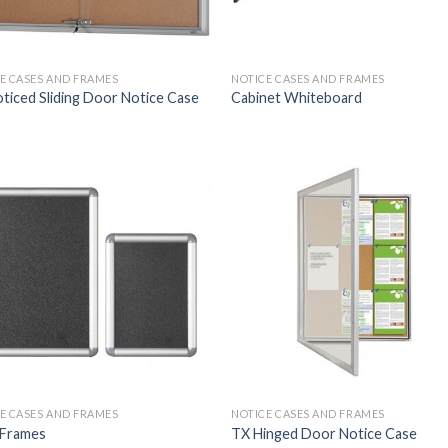
E CASES AND FRAMES
NOTICE CASES AND FRAMES
ticed Sliding Door Notice Case
Cabinet Whiteboard
E CASES AND FRAMES
NOTICE CASES AND FRAMES
 Frames
TX Hinged Door Notice Case