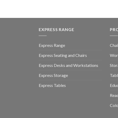
EXPRESS RANGE
PR
Express Range
Chai
Express Seating and Chairs
Work
Express Desks and Workstations
Stor
Express Storage
Tabl
Express Tables
Educ
Read
Colo