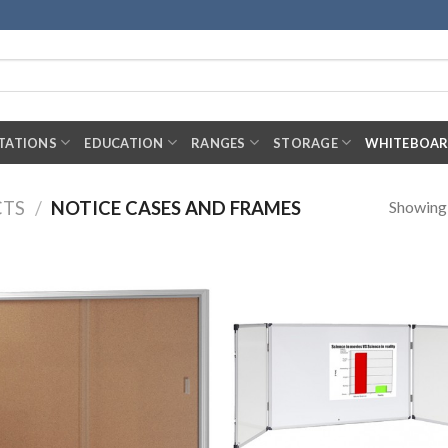
TATIONS
EDUCATION
RANGES
STORAGE
WHITEBOA
Showing a
CTS
/
NOTICE CASES AND FRAMES