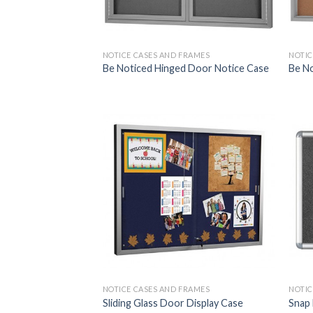
NOTICE CASES AND FRAMES
NOTIC
Be Noticed Hinged Door Notice Case
Be No
NOTICE CASES AND FRAMES
NOTIC
Sliding Glass Door Display Case
Snap