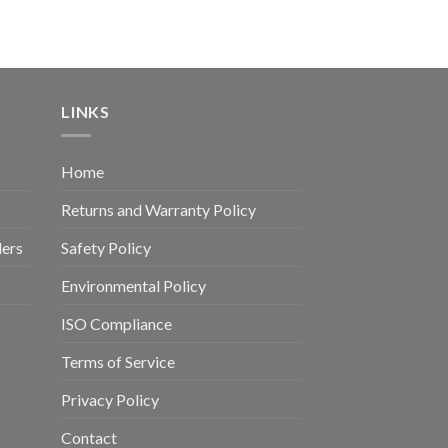
LINKS
Home
Returns and Warranty Policy
ders
Safety Policy
Environmental Policy
ISO Compliance
Terms of Service
Privacy Policy
Contact