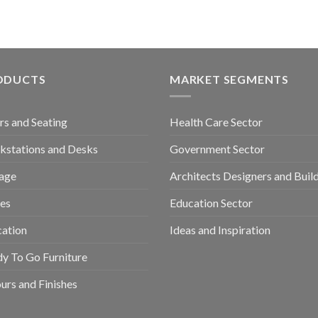
ODUCTS
MARKET SEGMENTS
rs and Seating
Health Care Sector
stations and Desks
Government Sector
age
Architects Designers and Buil
es
Education Sector
ation
Ideas and Inspiration
y To Go Furniture
urs and Finishes