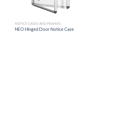
NOTICE CASES AND FRAMES
NEO Hinged Door Notice Case