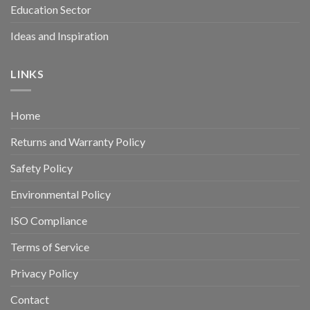
Education Sector
Ideas and Inspiration
LINKS
Home
Returns and Warranty Policy
Safety Policy
Environmental Policy
ISO Compliance
Terms of Service
Privacy Policy
Contact