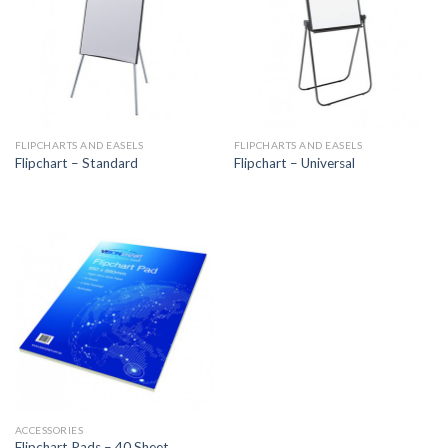
FLIPCHARTS AND EASELS
FLIPCHARTS AND EASELS
Flipchart – Standard
Flipchart – Universal
ACCESSORIES
Flipchart Pads – 40 Sheet