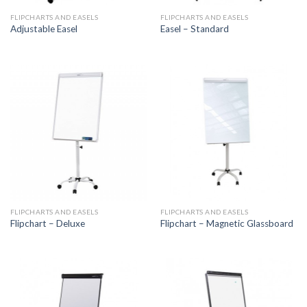
FLIPCHARTS AND EASELS
FLIPCHARTS AND EASELS
Adjustable Easel
Easel – Standard
FLIPCHARTS AND EASELS
FLIPCHARTS AND EASELS
Flipchart – Deluxe
Flipchart – Magnetic Glassboard