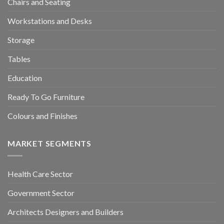
Chairs and Seating
Workstations and Desks
Storage
Tables
Education
Ready To Go Furniture
Colours and Finishes
MARKET SEGMENTS
Health Care Sector
Government Sector
Architects Designers and Builders