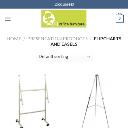
Skip
1300186445
to
content
0
HOME
/
PRESENTATION PRODUCTS
/
FLIPCHARTS
AND EASELS