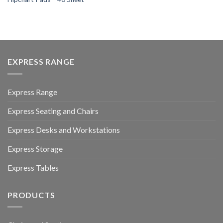
EXPRESS RANGE
Express Range
Express Seating and Chairs
Express Desks and Workstations
Express Storage
Express Tables
PRODUCTS