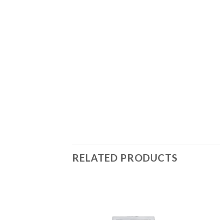
RELATED PRODUCTS