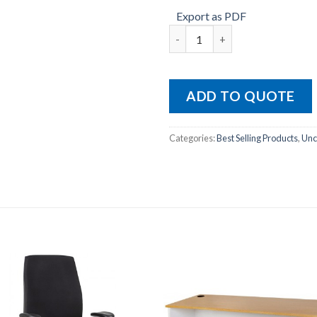
Export as PDF
HINO-MB quantity
ADD TO QUOTE
Categories:
Best Selling Products
,
Unc