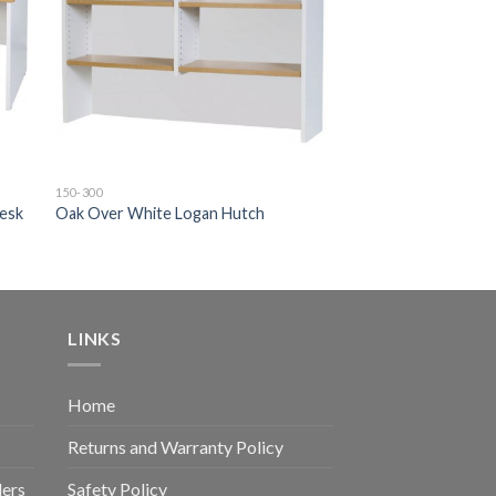
150-300
Desk
Oak Over White Logan Hutch
LINKS
Home
Returns and Warranty Policy
ders
Safety Policy