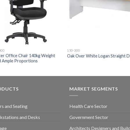
000
150-300
er Office Chair 140kg Weight
Oak Over White Logan Straight 
d Ample Proportions
ODUCTS
MARKET SEGMENTS
rs and Seating
Health Care Sector
stations and Desks
Government Sector
age
Architects Designers and Buil