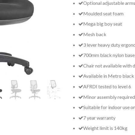
Optional adjustable arm
Moulded seat foam
Mega big boy seat
Mesh back
3 lever heavy duty ergo
700mm black nylon base
Chair not available with d
Available in Metro black
AFRDI tested to level 6
Minor assembly required
Suitable for indoor use o
7 year warranty
Weight limit is 140kg