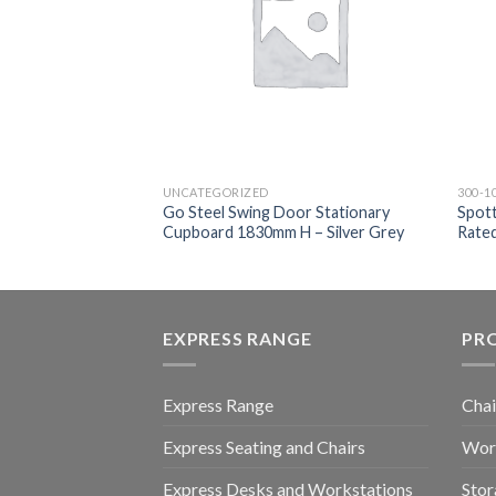
UNCATEGORIZED
300-1
Go Steel Swing Door Stationary
Spott
tive Chair
Cupboard 1830mm H – Silver Grey
Rate
EXPRESS RANGE
PR
Express Range
Chai
Express Seating and Chairs
Work
Express Desks and Workstations
Stor