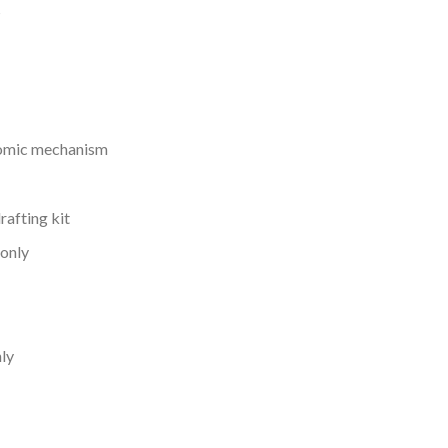
s
nomic mechanism
rafting kit
 only
nly