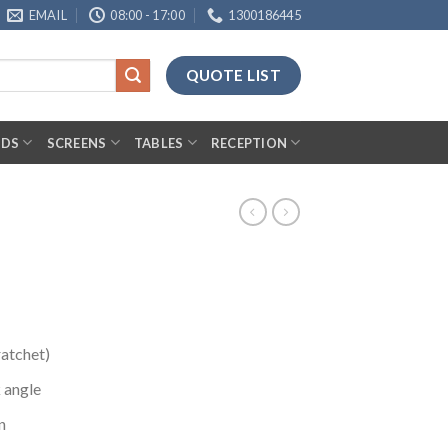
EMAIL
08:00 - 17:00
1300186445
QUOTE LIST
RDS
SCREENS
TABLES
RECEPTION
ratchet)
 angle
n