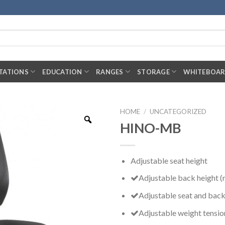
TATIONS
EDUCATION
RANGES
STORAGE
WHITEBOA
HOME
/
UNCATEGORIZED
HINO-MB
Adjustable seat height
Adjustable back height (
Adjustable seat and back
Adjustable weight tensio