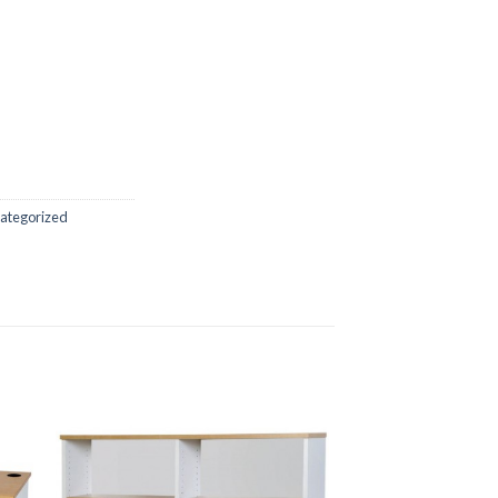
ategorized