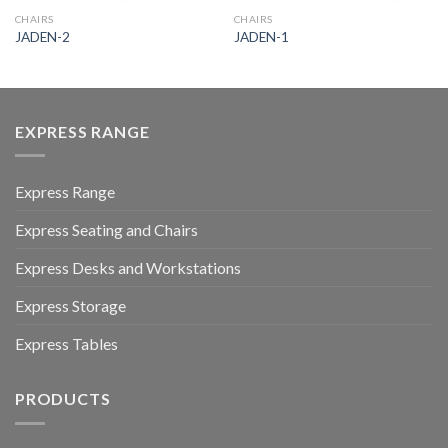
CHAIRS
CHAIRS
JADEN-2
JADEN-1
EXPRESS RANGE
Express Range
Express Seating and Chairs
Express Desks and Workstations
Express Storage
Express Tables
PRODUCTS