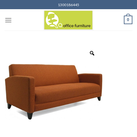
Skip
1300186445
to
content
0