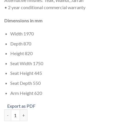
Alternative finishes: Teak, Walnut, Jarrah
• 2 year conditional commercial warranty
Dimensions in mm
Width 1970
Depth 870
Height 820
Seat Width 1750
Seat Height 445
Seat Depth 550
Arm Height 620
Export as PDF
Savannah 3 Seat quantity