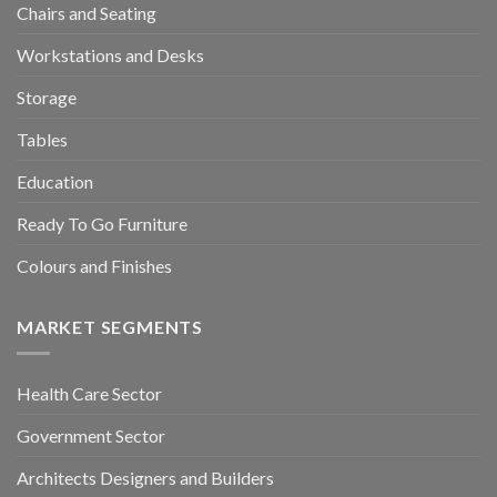
Chairs and Seating
Workstations and Desks
Storage
Tables
Education
Ready To Go Furniture
Colours and Finishes
MARKET SEGMENTS
Health Care Sector
Government Sector
Architects Designers and Builders