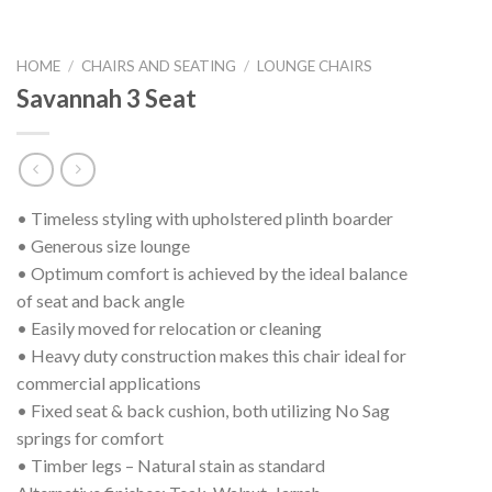
HOME
/
CHAIRS AND SEATING
/
LOUNGE CHAIRS
Savannah 3 Seat
• Timeless styling with upholstered plinth boarder
• Generous size lounge
• Optimum comfort is achieved by the ideal balance
of seat and back angle
• Easily moved for relocation or cleaning
• Heavy duty construction makes this chair ideal for
commercial applications
• Fixed seat & back cushion, both utilizing No Sag
springs for comfort
• Timber legs – Natural stain as standard