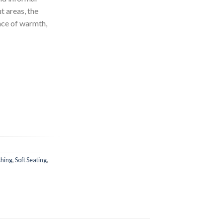
t areas, the
ce of warmth,
shing
,
Soft Seating
,