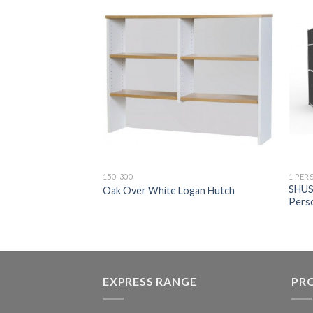
150-300
1 PER
gan Reversible
SHUS
Oak Over White Logan Hutch
Pers
EXPRESS RANGE
PR