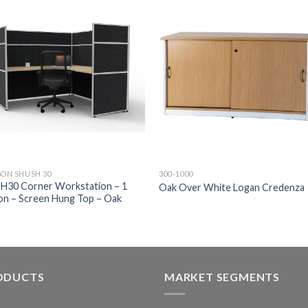
SON SHUSH 30
300-1000
H30 Corner Workstation – 1
Oak Over White Logan Credenza
on – Screen Hung Top – Oak
ODUCTS
MARKET SEGMENTS