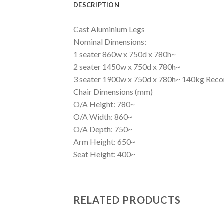
DESCRIPTION
Cast Aluminium Legs
Nominal Dimensions:
1 seater 860w x 750d x 780h~
2 seater 1450w x 750d x 780h~
3 seater 1900w x 750d x 780h~ 140kg Re
Chair Dimensions (mm)
O/A Height: 780~
O/A Width: 860~
O/A Depth: 750~
Arm Height: 650~
Seat Height: 400~
RELATED PRODUCTS