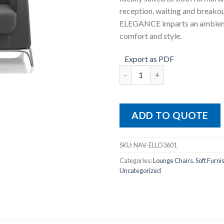
reception, waiting and breakou
ELEGANCE imparts an ambien
comfort and style.
Export as PDF
Elegance Single quantity
ADD TO QUOTE
SKU:
NAV-ELLO3601
Categories:
Lounge Chairs
,
Soft Furni
Uncategorized