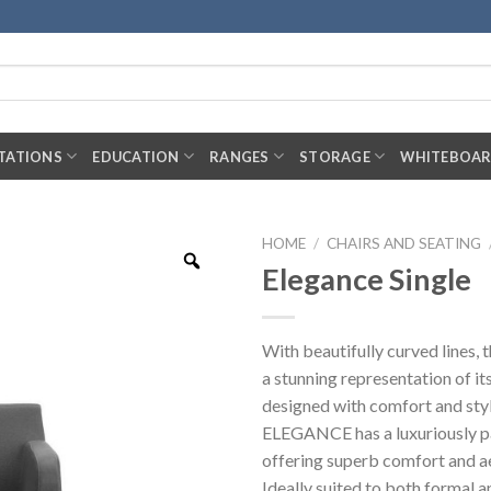
TATIONS
EDUCATION
RANGES
STORAGE
WHITEBOA
HOME
/
CHAIRS AND SEATING
Elegance Single
With beautifully curved lines
a stunning representation of it
designed with comfort and styl
ELEGANCE has a luxuriously p
offering superb comfort and ae
Ideally suited to both formal a