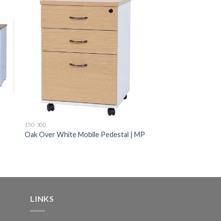
150-300
Oak Over White Mobile Pedestal | MP
LINKS