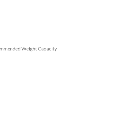
commended Weight Capacity