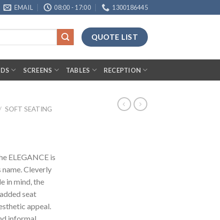
EMAIL
08:00 - 17:00
1300186445
QUOTE LIST
RDS
SCREENS
TABLES
RECEPTION
/
SOFT SEATING
, the ELEGANCE is
s name. Cleverly
e in mind, the
added seat
sthetic appeal.
nd informal