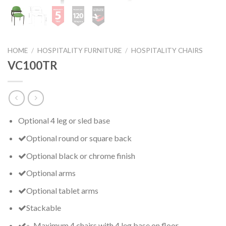
HOME
/
HOSPITALITY FURNITURE
/
HOSPITALITY CHAIRS
VC100TR
Optional 4 leg or sled base
Optional round or square back
Optional black or chrome finish
Optional arms
Optional tablet arms
Stackable
» Maximum 4 chairs with 4 leg base on floor