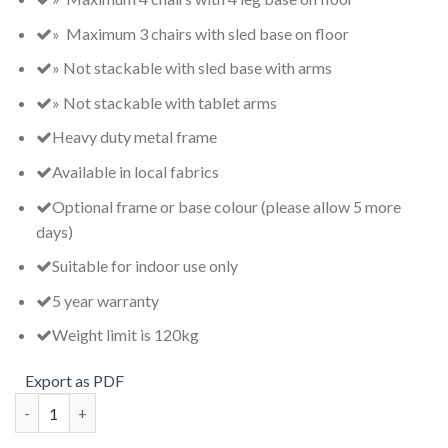
» Maximum 3 chairs with sled base on floor
» Not stackable with sled base with arms
» Not stackable with tablet arms
Heavy duty metal frame
Available in local fabrics
Optional frame or base colour (please allow 5 more
days)
Suitable for indoor use only
5 year warranty
Weight limit is 120kg
Export as PDF
VC100TR quantity