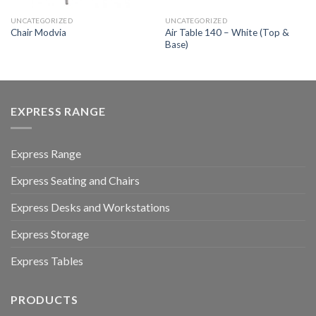
UNCATEGORIZED
UNCATEGORIZED
Air Table 140 – White (Top &
Chair Modvia
Base)
EXPRESS RANGE
Express Range
Express Seating and Chairs
Express Desks and Workstations
Express Storage
Express Tables
PRODUCTS