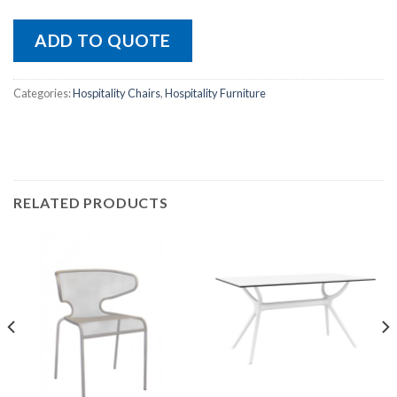
ADD TO QUOTE
Categories:
Hospitality Chairs
,
Hospitality Furniture
RELATED PRODUCTS