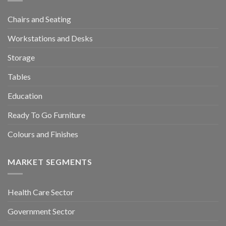
Chairs and Seating
Workstations and Desks
Storage
Tables
Education
Ready To Go Furniture
Colours and Finishes
MARKET SEGMENTS
Health Care Sector
Government Sector