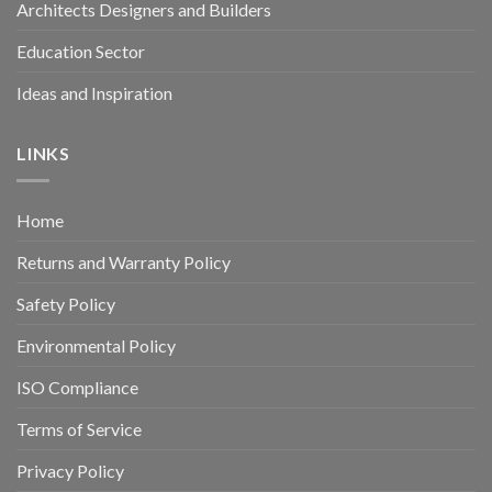
Architects Designers and Builders
Education Sector
Ideas and Inspiration
LINKS
Home
Returns and Warranty Policy
Safety Policy
Environmental Policy
ISO Compliance
Terms of Service
Privacy Policy