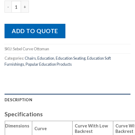
Sebel Curve Ottoman quantity
ADD TO QUOTE
SKU:
Sebel Curve Ottoman
Categories:
Chairs
,
Education
,
Education Seating
,
Education Soft
Furnishings
,
Popular Education Products
DESCRIPTION
Specifications
Dimensions
Curve With Low
Curve Wi
Curve
Backrest
Backrest