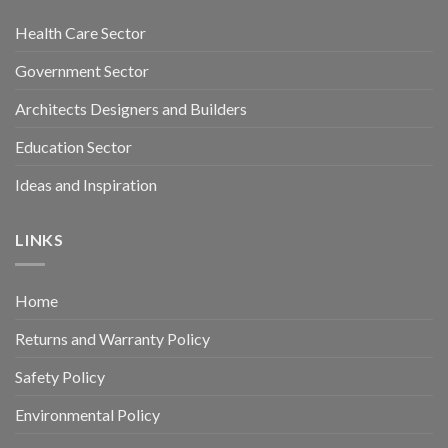
Health Care Sector
Government Sector
Architects Designers and Builders
Education Sector
Ideas and Inspiration
LINKS
Home
Returns and Warranty Policy
Safety Policy
Environmental Policy