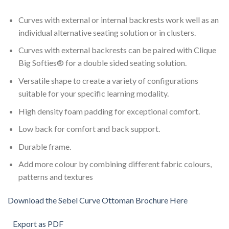
Curves with external or internal backrests work well as an
individual alternative seating solution or in clusters.
Curves with external backrests can be paired with Clique
Big Softies® for a double sided seating solution.
Versatile shape to create a variety of configurations
suitable for your specific learning modality.
High density foam padding for exceptional comfort.
Low back for comfort and back support.
Durable frame.
Add more colour by combining different fabric colours,
patterns and textures
Download the Sebel Curve Ottoman Brochure Here
Export as PDF