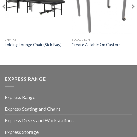
CHAIRS
EDUCATION
Folding Lounge Chair (Sick Bay)
Create A Table On Castors
EXPRESS RANGE
Express Range
Express Seating and Chairs
Express Desks and Workstations
Express Storage