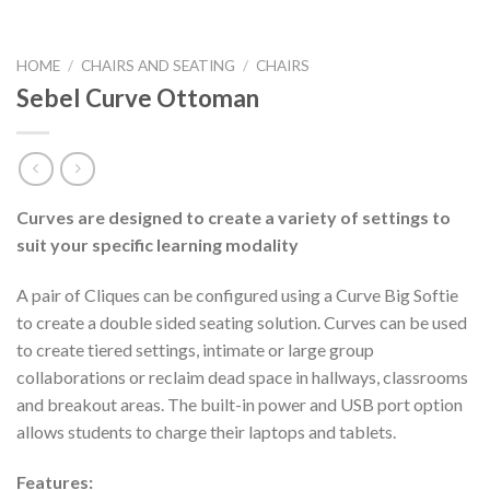
HOME
/
CHAIRS AND SEATING
/
CHAIRS
Sebel Curve Ottoman
Curves are designed to create a variety of settings to
suit your specific learning modality
A pair of Cliques can be configured using a Curve Big Softie
to create a double sided seating solution. Curves can be used
to create tiered settings, intimate or large group
collaborations or reclaim dead space in hallways, classrooms
and breakout areas. The built-in power and USB port option
allows students to charge their laptops and tablets.
Features: