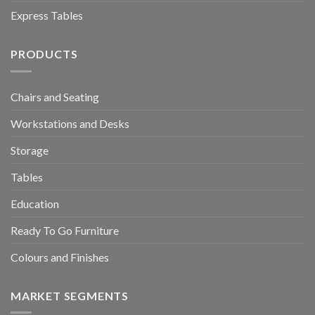
Express Tables
PRODUCTS
Chairs and Seating
Workstations and Desks
Storage
Tables
Education
Ready To Go Furniture
Colours and Finishes
MARKET SEGMENTS