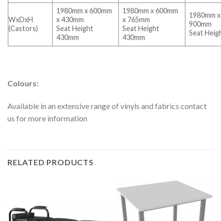
1980mm x 600mm
1980mm x 600mm
1980mm x
WxDxH
x 430mm
x 765mm
900mm
(Castors)
Seat Height
Seat Height
Seat Hei
430mm
430mm
Colours:
Available in an extensive range of vinyls and fabrics contact
us for more information
RELATED PRODUCTS