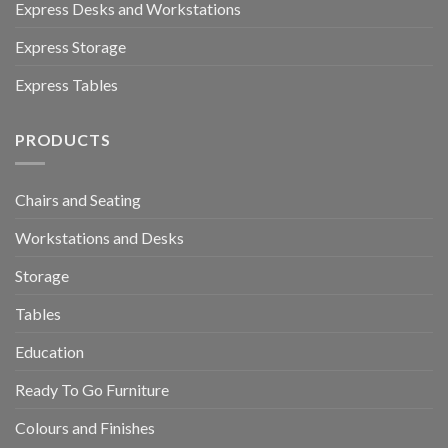
Express Desks and Workstations
Express Storage
Express Tables
PRODUCTS
Chairs and Seating
Workstations and Desks
Storage
Tables
Education
Ready To Go Furniture
Colours and Finishes