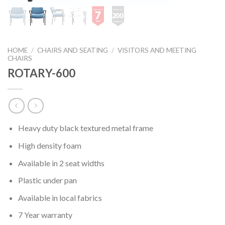
HOME
/
CHAIRS AND SEATING
/
VISITORS AND MEETING
CHAIRS
ROTARY-600
Heavy duty black textured metal frame
High density foam
Available in 2 seat widths
Plastic under pan
Available in local fabrics
7 Year warranty