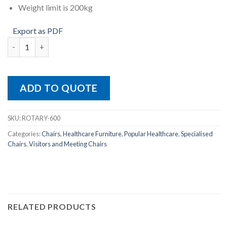
Weight limit is 200kg
Export as PDF
ROTARY-600 quantity
ADD TO QUOTE
SKU:
ROTARY-600
Categories:
Chairs
,
Healthcare Furniture
,
Popular Healthcare
,
Specialised
Chairs
,
Visitors and Meeting Chairs
RELATED PRODUCTS