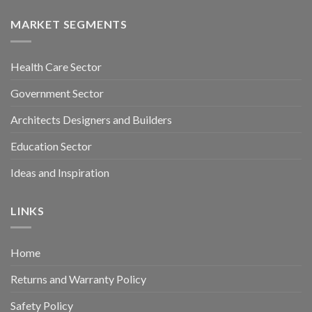
MARKET SEGMENTS
Health Care Sector
Government Sector
Architects Designers and Builders
Education Sector
Ideas and Inspiration
LINKS
Home
Returns and Warranty Policy
Safety Policy