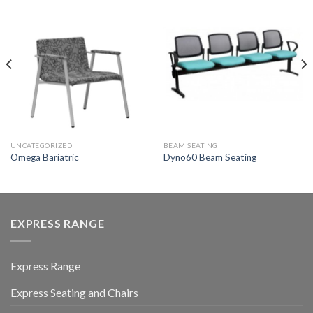
UNCATEGORIZED
BEAM SEATING
Omega Bariatric
Dyno60 Beam Seating
EXPRESS RANGE
Express Range
Express Seating and Chairs