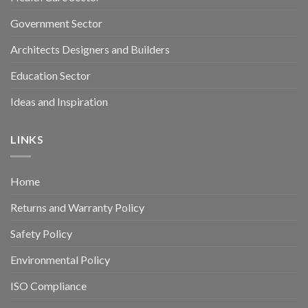
Government Sector
Architects Designers and Builders
Education Sector
Ideas and Inspiration
LINKS
Home
Returns and Warranty Policy
Safety Policy
Environmental Policy
ISO Compliance