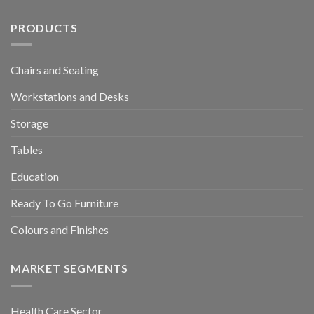
PRODUCTS
Chairs and Seating
Workstations and Desks
Storage
Tables
Education
Ready To Go Furniture
Colours and Finishes
MARKET SEGMENTS
Health Care Sector