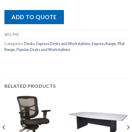
ADD TO QUOTE
SKU:
P45
Categories:
Desks
,
Express Desks and Workstations
,
Express Range
,
Pilot
Range
,
Popular Desks and Workstations
RELATED PRODUCTS