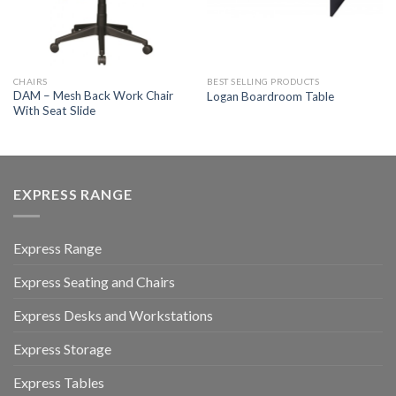
CHAIRS
BEST SELLING PRODUCTS
DAM – Mesh Back Work Chair
Logan Boardroom Table
With Seat Slide
EXPRESS RANGE
Express Range
Express Seating and Chairs
Express Desks and Workstations
Express Storage
Express Tables