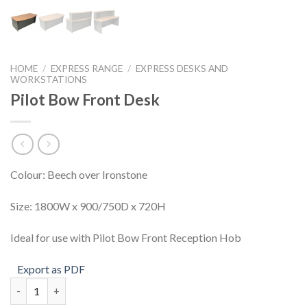
HOME
/
EXPRESS RANGE
/
EXPRESS DESKS AND
WORKSTATIONS
Pilot Bow Front Desk
Colour: Beech over Ironstone
Size: 1800W x 900/750D x 720H
Ideal for use with Pilot Bow Front Reception Hob
Export as PDF
Pilot Bow Front Desk quantity