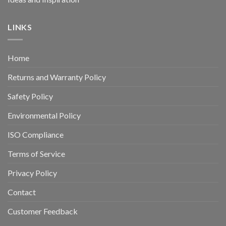
LINKS
Home
Returns and Warranty Policy
Safety Policy
Environmental Policy
ISO Compliance
Terms of Service
Privacy Policy
Contact
Customer Feedback