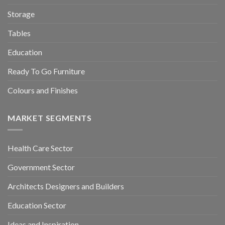
Storage
Tables
Education
Ready To Go Furniture
Colours and Finishes
MARKET SEGMENTS
Health Care Sector
Government Sector
Architects Designers and Builders
Education Sector
Ideas and Inspiration