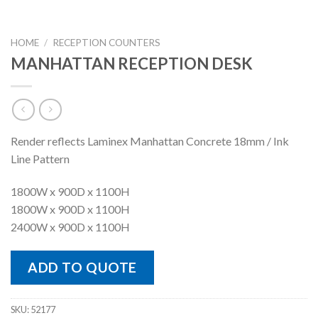
HOME
/
RECEPTION COUNTERS
MANHATTAN RECEPTION DESK
Render reflects Laminex Manhattan Concrete 18mm / Ink
Line Pattern
1800W x 900D x 1100H
1800W x 900D x 1100H
2400W x 900D x 1100H
ADD TO QUOTE
SKU:
52177