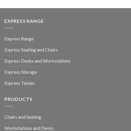
EXPRESS RANGE
Express Range
Express Seating and Chairs
Express Desks and Workstations
Express Storage
Express Tables
PRODUCTS
Chairs and Seating
Workstations and Desks