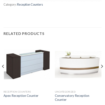
Category:
Reception Counters
RELATED PRODUCTS
RECEPTION COUNTERS
UNCATEGORIZED
Conservatory Reception
Apex Reception Counter
Counter