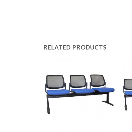
RELATED PRODUCTS