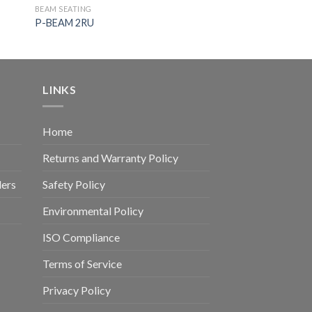
BEAM SEATING
P-BEAM 2RU
LINKS
Home
Returns and Warranty Policy
ders
Safety Policy
Environmental Policy
ISO Compliance
Terms of Service
Privacy Policy