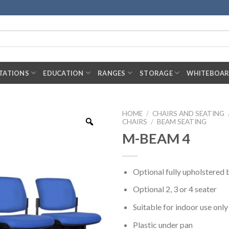
TATIONS
EDUCATION
RANGES
STORAGE
WHITEBOA
HOME
/
CHAIRS AND SEATING
CHAIRS
/
BEAM SEATING
M-BEAM 4
Optional fully upholstered
Optional 2, 3 or 4 seater
Suitable for indoor use only
Plastic under pan