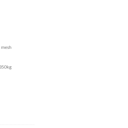
z mesh
s 350kg