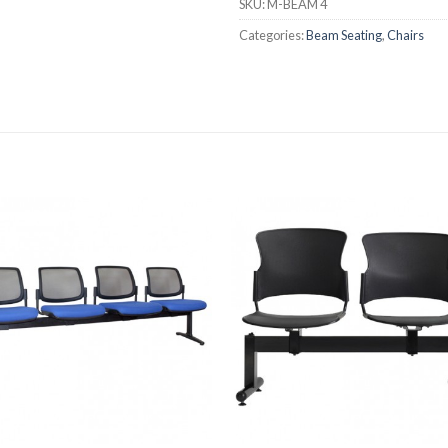
SKU:
M-BEAM 4
Categories:
Beam Seating
,
Chairs