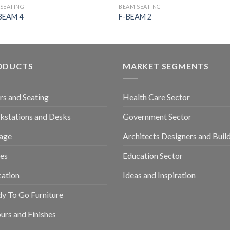
SEATING
BEAM SEATING
BEAM 4
F-BEAM 2
ODUCTS
MARKET SEGMENTS
rs and Seating
Health Care Sector
stations and Desks
Government Sector
age
Architects Designers and Buil
es
Education Sector
ation
Ideas and Inspiration
y To Go Furniture
urs and Finishes