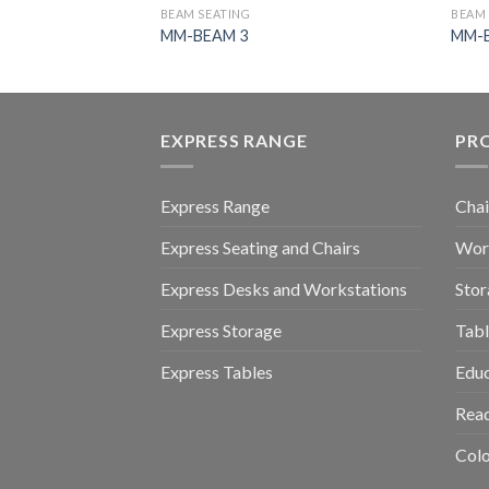
BEAM SEATING
BEAM 
MM-BEAM 3
MM-
EXPRESS RANGE
PR
Express Range
Chai
Express Seating and Chairs
Work
Express Desks and Workstations
Stor
Express Storage
Tabl
Express Tables
Educ
Read
Colo