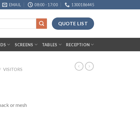
EMAIL
08:00 - 17:00
1300186445
QUOTE LIST
RDS
SCREENS
TABLES
RECEPTION
/
VISITORS
 back or mesh