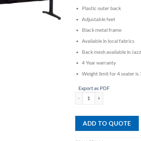
Plastic outer back
Adjustable feet
Black metal frame
Available in local fabrics
Back mesh available in Jaz
4 Year warranty
Weight limit for 4 seater i
Export as PDF
M-BEAM 4 quantity
ADD TO QUOTE