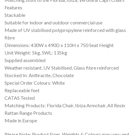
Features
Stackable
Suitable for indoor and outdoor commercial use
Made of UV stabilised polypropylene reinforced with glass
fibre
Dimensions: 430W x 490D x 110H x 750 Seat Height
Unit Weight: 5kg, SWL: 135kg
Supplied assembled
Weather resistant, UV Stabilised, Glass fibre reinforced
Stocked In: Anthracite, Chocolate
Special Order Colours: White
Replaceable feet
CATAS Tested
Matching Products: Florida Chair, Ibiza Armchair, All Resin
Rattan Range Products
Made in Europe
Please Note: Product Sizes, Weights & Colours may vary and