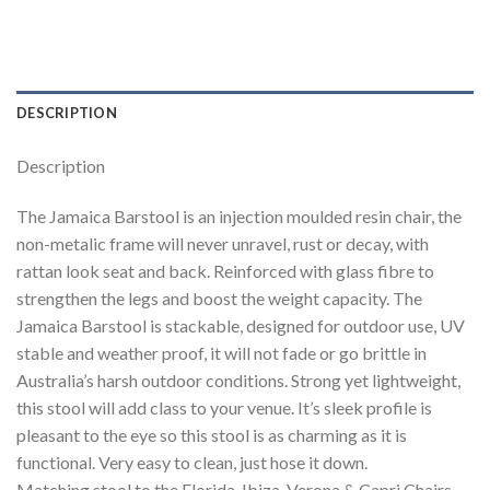
DESCRIPTION
Description
The Jamaica Barstool is an injection moulded resin chair, the
non-metalic frame will never unravel, rust or decay, with
rattan look seat and back. Reinforced with glass fibre to
strengthen the legs and boost the weight capacity. The
Jamaica Barstool is stackable, designed for outdoor use, UV
stable and weather proof, it will not fade or go brittle in
Australia’s harsh outdoor conditions. Strong yet lightweight,
this stool will add class to your venue. It’s sleek profile is
pleasant to the eye so this stool is as charming as it is
functional. Very easy to clean, just hose it down.
Matching stool to the Florida, Ibiza, Verona & Capri Chairs