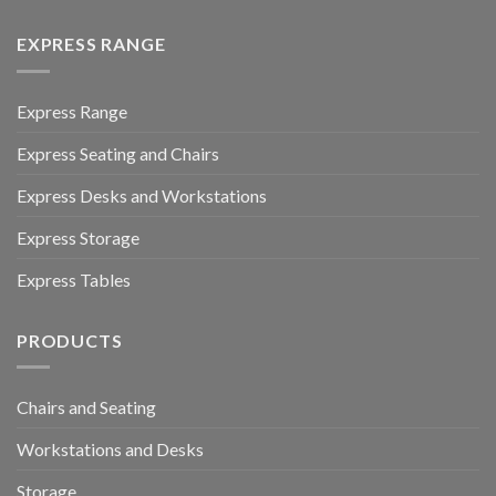
EXPRESS RANGE
Express Range
Express Seating and Chairs
Express Desks and Workstations
Express Storage
Express Tables
PRODUCTS
Chairs and Seating
Workstations and Desks
Storage