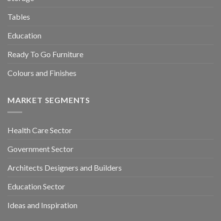
Tables
Education
Ready To Go Furniture
Colours and Finishes
MARKET SEGMENTS
Health Care Sector
Government Sector
Architects Designers and Builders
Education Sector
Ideas and Inspiration