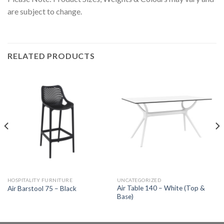
are subject to change.
RELATED PRODUCTS
HOSPITALITY FURNITURE
UNCATEGORIZED
Air Table 140 – White (Top &
Air Barstool 75 – Black
Base)