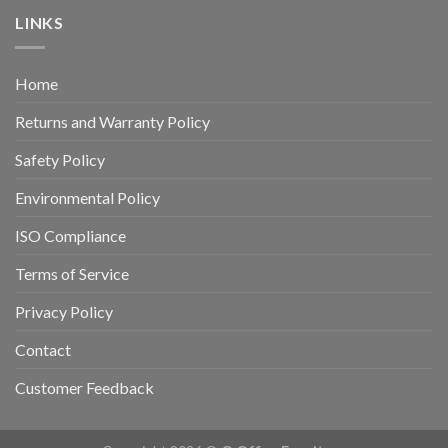
LINKS
Home
Returns and Warranty Policy
Safety Policy
Environmental Policy
ISO Compliance
Terms of Service
Privacy Policy
Contact
Customer Feedback