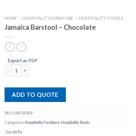
HOME
/
HOSPITALITY FURNITURE
/
HOSPITALITY STOOLS
Jamaica Barstool – Chocolate
Export as PDF
Jamaica Barstool – Chocolate quantity
ADD TO QUOTE
SKU:
LINFUR309
Categories:
Hospitality Furniture
,
Hospitality Stools
Tag:
Lin Fu