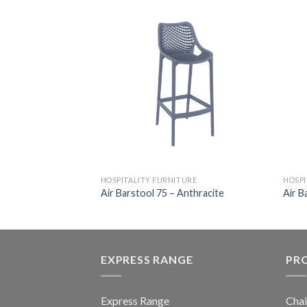
HOSPITALITY FURNITURE
HOSPI
ir
Air Barstool 75 – Anthracite
Air B
EXPRESS RANGE
PR
Express Range
Chai