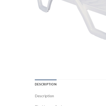
DESCRIPTION
Description