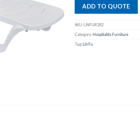
ADD TO QUOTE
SKU:
LINFUR282
Category:
Hospitality Furniture
Tag:
Lin Fu