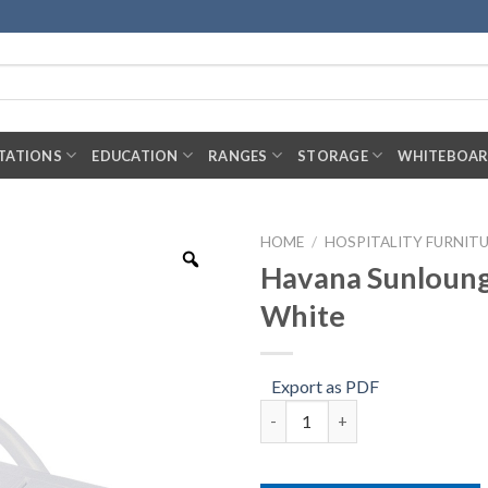
TATIONS
EDUCATION
RANGES
STORAGE
WHITEBOA
HOME
/
HOSPITALITY FURNIT
Havana Sunloung
White
Export as PDF
Havana Sunlounger – White qu