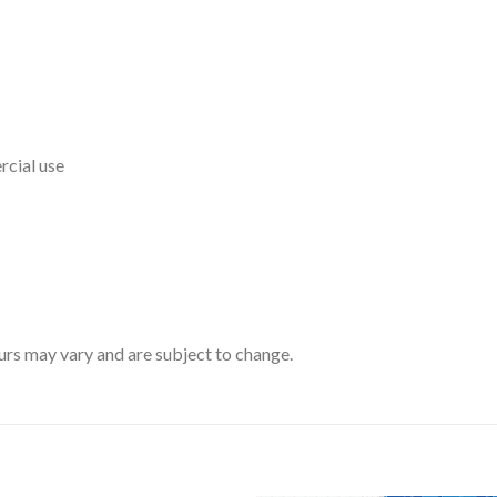
rcial use
rs may vary and are subject to change.