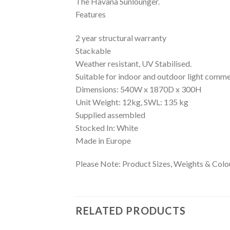
The Havana Sunlounger.
Features
2 year structural warranty
Stackable
Weather resistant, UV Stabilised.
Suitable for indoor and outdoor light comme
Dimensions: 540W x 1870D x 300H
Unit Weight: 12kg, SWL: 135 kg
Supplied assembled
Stocked In: White
Made in Europe
Please Note: Product Sizes, Weights & Colou
RELATED PRODUCTS