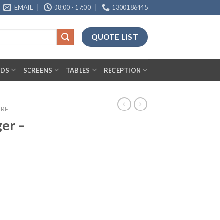
EMAIL
08:00 - 17:00
1300186445
QUOTE LIST
RDS
SCREENS
TABLES
RECEPTION
URE
er –
antity