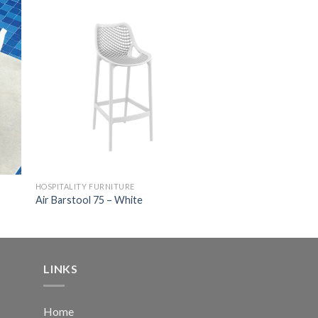
HOSPITALITY FURNITURE
Air Barstool 75 – White
LINKS
Home