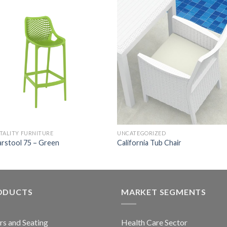
TALITY FURNITURE
UNCATEGORIZED
arstool 75 – Green
California Tub Chair
ODUCTS
MARKET SEGMENTS
rs and Seating
Health Care Sector