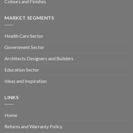
Colours and Finishes
MARKET SEGMENTS
Health Care Sector
Government Sector
Architects Designers and Builders
Education Sector
Ideas and Inspiration
LINKS
Home
Returns and Warranty Policy