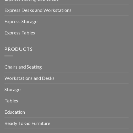
Express Desks and Workstations
Express Storage
Express Tables
PRODUCTS
Chairs and Seating
Workstations and Desks
Storage
Tables
Education
Ready To Go Furniture