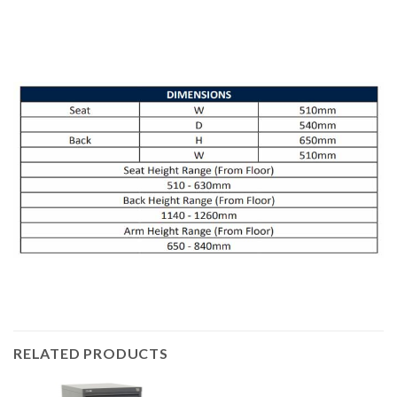
RELATED PRODUCTS