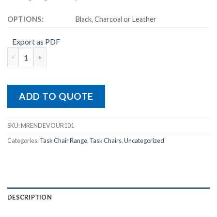
OPTIONS:
Black, Charcoal or Leather
Export as PDF
ENDEAVOUR 101 quantity
ADD TO QUOTE
SKU:
MRENDEVOUR101
Categories:
Task Chair Range
,
Task Chairs
,
Uncategorized
DESCRIPTION