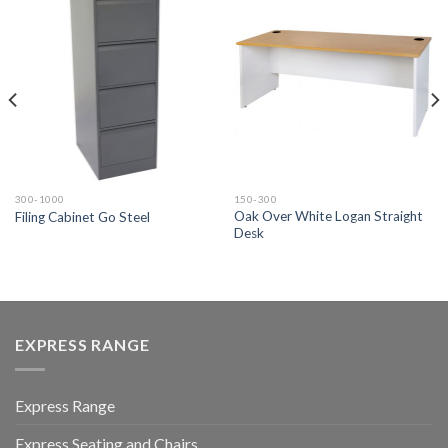
300-1000
150-300
Oak Over White Logan Straight
Filing Cabinet Go Steel
Desk
EXPRESS RANGE
Express Range
Express Seating and Chairs