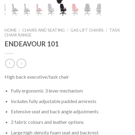
HOME
/
CHAIRS AND SEATING
/
GAS LIFT CHAIRS
/
TASK
CHAIR RANGE
ENDEAVOUR 101
High back executive/task chair
Fully ergonomic 3 lever mechanism
Includes fully adjustable padded armrests
Extensive seat and back angle adjustments
2 fabric colours and leather options
Large high-density foam seat and backrest