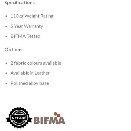
Specifications
110kg Weight Rating
5 Year Warranty
BIFMA Tested
Options
2 fabric colours available
Avaliable in Leather
Polished alloy base