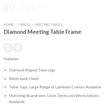
HOME
/
TABLES
/
MEETING TABLES
Diamond Meeting Table Frame
Features:
Diamond Shaped Tube Legs
White Satin Finish
Table Tops: Large Range of Laminate Colours Available
Matching Boardroom Table, Desks and Workstations
Available