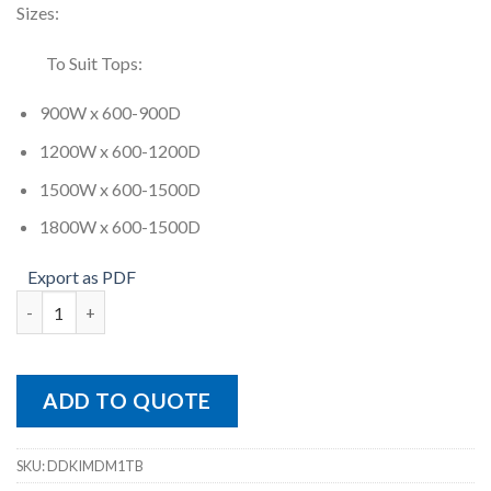
Sizes:
To Suit Tops:
900W x 600-900D
1200W x 600-1200D
1500W x 600-1500D
1800W x 600-1500D
Export as PDF
Diamond Meeting Table Frame quantity
ADD TO QUOTE
SKU:
DDKIMDM1TB