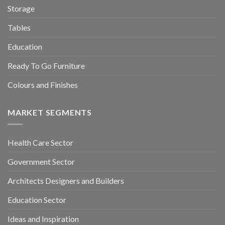
Storage
Tables
Education
Ready To Go Furniture
Colours and Finishes
MARKET SEGMENTS
Health Care Sector
Government Sector
Architects Designers and Builders
Education Sector
Ideas and Inspiration