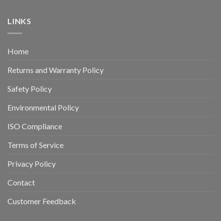
LINKS
Home
Returns and Warranty Policy
Safety Policy
Environmental Policy
ISO Compliance
Terms of Service
Privacy Policy
Contact
Customer Feedback