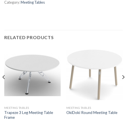
Category:
Meeting Tables
RELATED PRODUCTS
MEETING TABLES
MEETING TABLES
Trapeze 3 Leg Meeting Table
OkiDoki Round Meeting Table
Frame