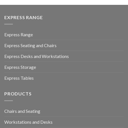
EXPRESS RANGE
Express Range
Express Seating and Chairs
Express Desks and Workstations
Express Storage
Express Tables
PRODUCTS
Chairs and Seating
Workstations and Desks