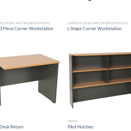
SS DESKS AND WORKSTATIONS
EXPRESS DESKS AND WORKSTATIONS
 3 Piece Corner Workstation
L Shape Corner Workstation
S
DESKS
 Desk Return
Pilot Hutches