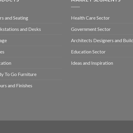
rs and Seating
Health Care Sector
stations and Desks
Government Sector
age
Architects Designers and Buil
es
Education Sector
ation
Ideas and Inspiration
y To Go Furniture
urs and Finishes