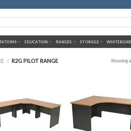
TATIONS
EDUCATION
RANGES
STORAGE
WHITEBOA
Showing al
RE
/
R2G PILOT RANGE