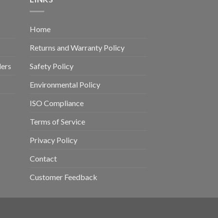
Home
Returns and Warranty Policy
ders
Safety Policy
Environmental Policy
ISO Compliance
Terms of Service
Privacy Policy
Contact
Customer Feedback