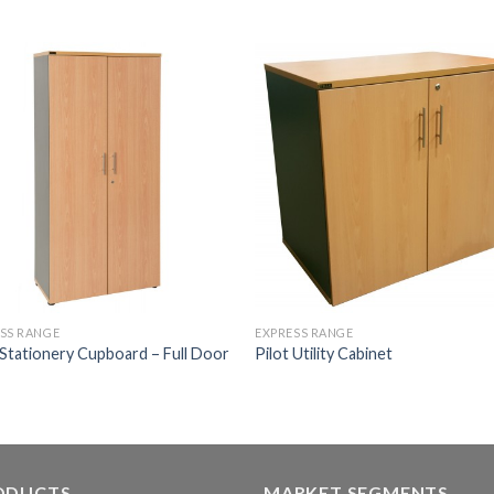
SS RANGE
EXPRESS RANGE
 Stationery Cupboard – Full Door
Pilot Utility Cabinet
ODUCTS
MARKET SEGMENTS