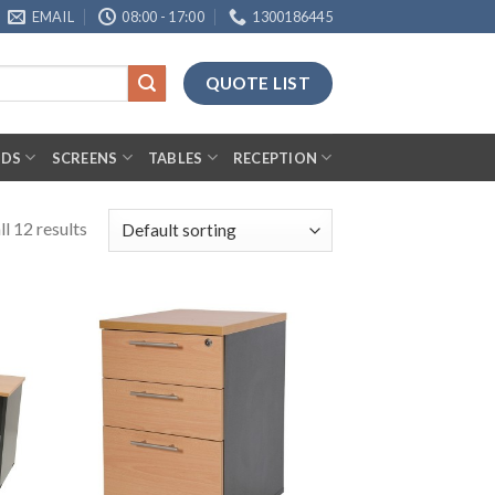
EMAIL
08:00 - 17:00
1300186445
QUOTE LIST
RDS
SCREENS
TABLES
RECEPTION
l 12 results