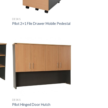
DESKS
Pilot 2+1 File Drawer Mobile Pedestal
DESKS
Pilot Hinged Door Hutch