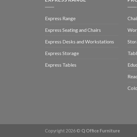
Express Range
Chai
Express Seating and Chairs
Work
Express Desks and Workstations
Stor
Express Storage
Tabl
Express Tables
Educ
Read
Colo
Copyright 2026 ©
Q Office Furniture