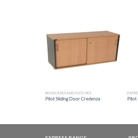
BOOKCASES AND HUTCHES
EXPRE
Pilot Sliding Door Credenza
Pilot
EXPRESS RANGE
PR