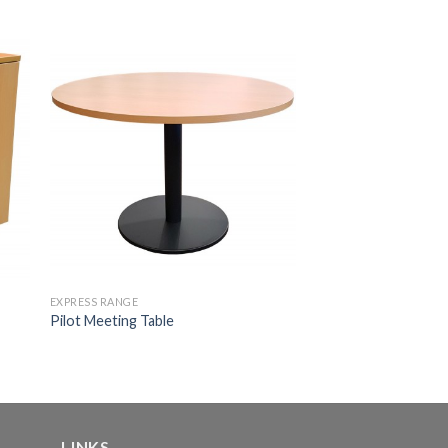
EXPRESS RANGE
Pilot Meeting Table
LINKS