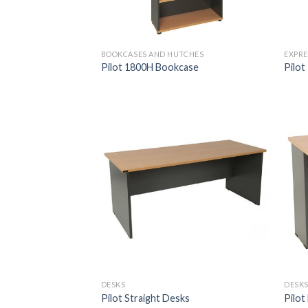
BOOKCASES AND HUTCHES
EXPRE
Pilot 1800H Bookcase
Pilot
DESKS
DESK
Pilot Straight Desks
Pilot