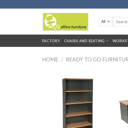
Skip
to
content
Search
for:
FACTORY
CHAIRS AND SEATING
WORKS
HOME
/
READY TO GO FURNITU