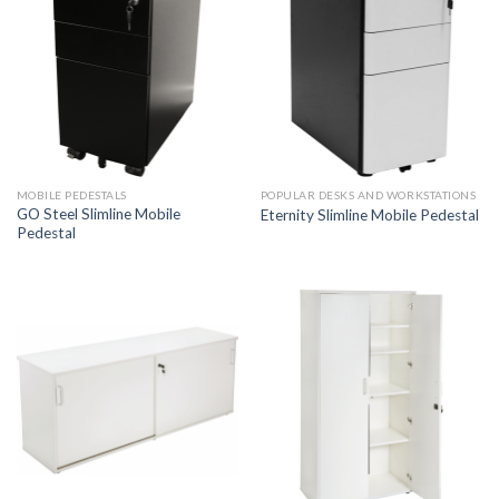
MOBILE PEDESTALS
POPULAR DESKS AND WORKSTATIONS
GO Steel Slimline Mobile
Eternity Slimline Mobile Pedestal
Pedestal