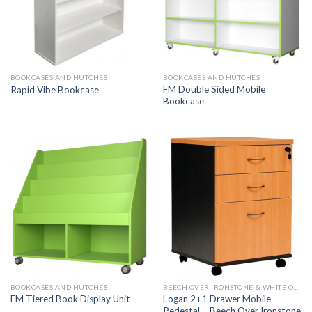
BOOKCASES AND HUTCHES
BOOKCASES AND HUTCHES
FM Double Sided Mobile
Rapid Vibe Bookcase
Bookcase
BOOKCASES AND HUTCHES
BEECH OVER IRONSTONE & WHITE OVER IRONSTONE
Logan 2+1 Drawer Mobile
FM Tiered Book Display Unit
Pedestal – Beech Over Ironstone