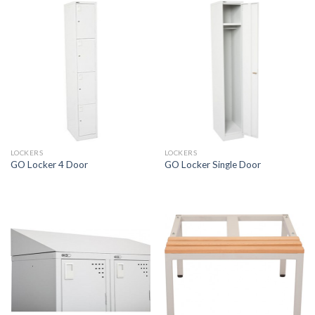
LOCKERS
LOCKERS
GO Locker 4 Door
GO Locker Single Door