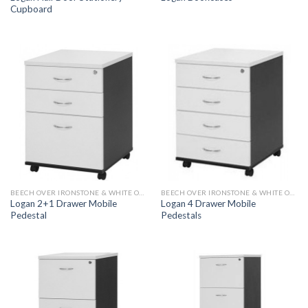
Cupboard
BEECH OVER IRONSTONE & WHITE OVER IRONSTONE
BEECH OVER IRONSTONE & WHITE OVER IRONSTONE
Logan 2+1 Drawer Mobile
Logan 4 Drawer Mobile
Pedestal
Pedestals