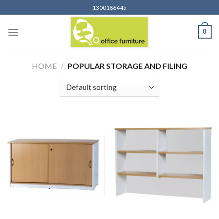
Skip
1300186445
to
content
0
HOME
/
POPULAR STORAGE AND FILING