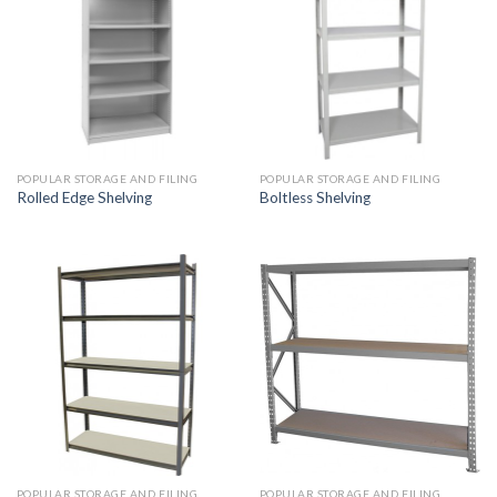
POPULAR STORAGE AND FILING
POPULAR STORAGE AND FILING
Rolled Edge Shelving
Boltless Shelving
POPULAR STORAGE AND FILING
POPULAR STORAGE AND FILING