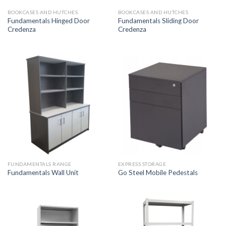
BOOKCASES AND HUTCHES
BOOKCASES AND HUTCHES
Fundamentals Hinged Door
Fundamentals Sliding Door
Credenza
Credenza
FUNDAMENTALS RANGE
EXPRESS STORAGE
Fundamentals Wall Unit
Go Steel Mobile Pedestals