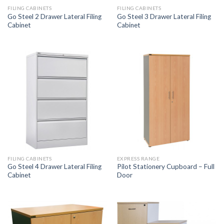
FILING CABINETS
FILING CABINETS
Go Steel 2 Drawer Lateral Filing
Go Steel 3 Drawer Lateral Filing
Cabinet
Cabinet
FILING CABINETS
EXPRESS RANGE
Go Steel 4 Drawer Lateral Filing
Pilot Stationery Cupboard – Full
Cabinet
Door