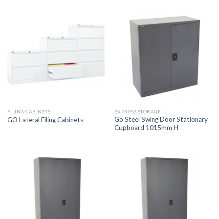
FILING CABINETS
EXPRESS STORAGE
Go Steel Swing Door Stationary
GO Lateral Filing Cabinets
Cupboard 1015mm H