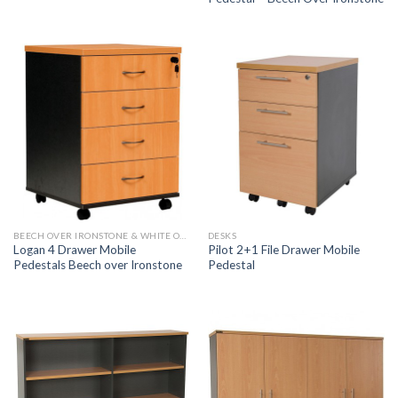
BEECH OVER IRONSTONE & WHITE OVER IRONSTONE
DESKS
Logan 4 Drawer Mobile
Pilot 2+1 File Drawer Mobile
Pedestals Beech over Ironstone
Pedestal