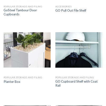
POPULAR STORAGE AND FILING
ACCESSORIES
GoSteel Tambour Door
GO Pull Out File Shelf
Cupboards
POPULAR STORAGE AND FILING
POPULAR STORAGE AND FILING
GO Cupboard Shelf with Coat
Planter Box
Rail