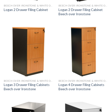
BEECH OVER IRONSTONE & WHITE OVER IRONSTONE
BEECH OVER IRONSTONE & WHITE OVER IRONSTONE
Logan 2 Drawer Filing Cabinet
Logan 2 Drawer Filing Cabinet
Beech over Ironstone
BEECH OVER IRONSTONE & WHITE OVER IRONSTONE
BEECH OVER IRONSTONE & WHITE OVER IRONSTONE
Logan 3 Drawer Filing Cabinets
Logan 4 Drawer Filing Cabinets
Beech over Ironstone
Beech over Ironstone