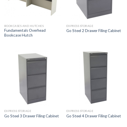
BOOKCASES AND HUTCHES
EXPRESS STORAGE
Fundamentals Overhead
Go Steel 2 Drawer Filing Cabinet
Bookcase Hutch
EXPRESS STORAGE
EXPRESS STORAGE
Go Steel 3 Drawer Filing Cabinet
Go Steel 4 Drawer Filing Cabinet