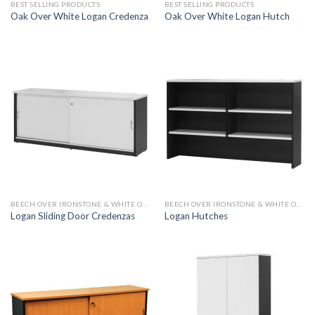
BEST SELLING PRODUCTS
BEST SELLING PRODUCTS
Oak Over White Logan Credenza
Oak Over White Logan Hutch
BEECH OVER IRONSTONE & WHITE OVER IRONSTONE
BEECH OVER IRONSTONE & WHITE OVER IRONSTONE
Logan Sliding Door Credenzas
Logan Hutches