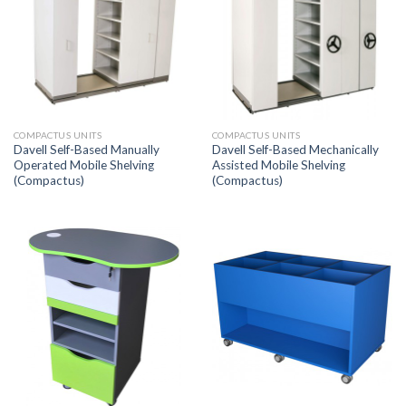
COMPACTUS UNITS
COMPACTUS UNITS
Davell Self-Based Manually
Davell Self-Based Mechanically
Operated Mobile Shelving
Assisted Mobile Shelving
(Compactus)
(Compactus)