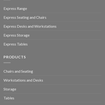
Express Range
Express Seating and Chairs
Express Desks and Workstations
Express Storage
Express Tables
PRODUCTS
Chairs and Seating
Workstations and Desks
Storage
Tables