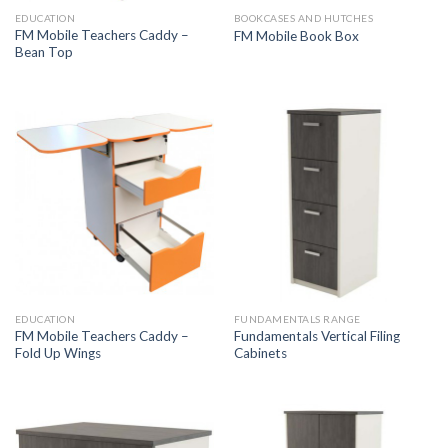
EDUCATION
BOOKCASES AND HUTCHES
FM Mobile Teachers Caddy –
FM Mobile Book Box
Bean Top
EDUCATION
FUNDAMENTALS RANGE
FM Mobile Teachers Caddy –
Fundamentals Vertical Filing
Fold Up Wings
Cabinets