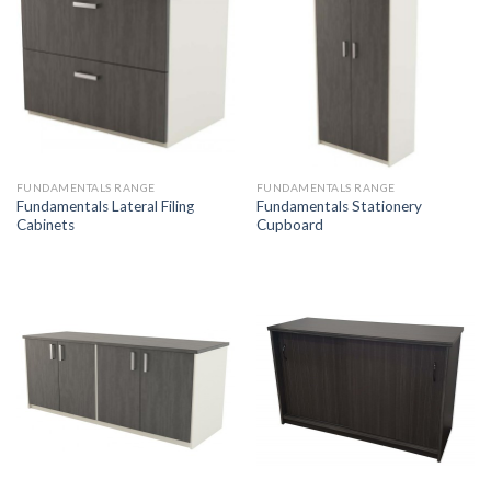
FUNDAMENTALS RANGE
FUNDAMENTALS RANGE
Fundamentals Lateral Filing
Fundamentals Stationery
Cabinets
Cupboard