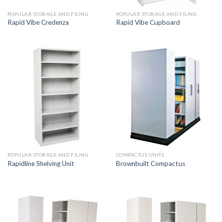
POPULAR STORAGE AND FILING
POPULAR STORAGE AND FILING
Rapid Vibe Credenza
Rapid Vibe Cupboard
POPULAR STORAGE AND FILING
COMPACTUS UNITS
Rapidline Shelving Unit
Brownbuilt Compactus