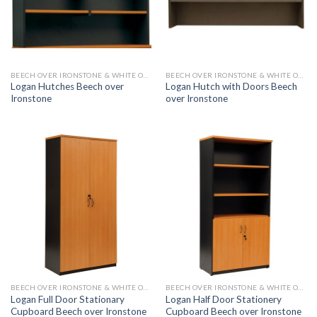
BEECH OVER IRONSTONE & WHITE OVER IRONSTONE
BEECH OVER IRONSTONE & WHITE OVER IRONSTONE
Logan Hutches Beech over
Logan Hutch with Doors Beech
Ironstone
over Ironstone
BEECH OVER IRONSTONE & WHITE OVER IRONSTONE
BEECH OVER IRONSTONE & WHITE OVER IRONSTONE
Logan Full Door Stationary
Logan Half Door Stationery
Cupboard Beech over Ironstone
Cupboard Beech over Ironstone