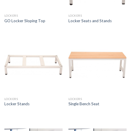
LOCKERS
LOCKERS
GO Locker Sloping Top
Locker Seats and Stands
LOCKERS
LOCKERS
Locker Stands
Single Bench Seat