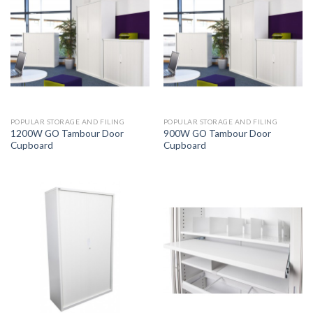
POPULAR STORAGE AND FILING
POPULAR STORAGE AND FILING
1200W GO Tambour Door
900W GO Tambour Door
Cupboard
Cupboard