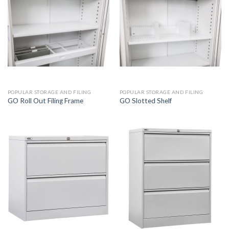
POPULAR STORAGE AND FILING
POPULAR STORAGE AND FILING
GO Roll Out Filing Frame
GO Slotted Shelf