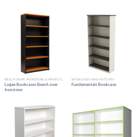
BEECH OVER IRONSTONE & WHITE OVER IRONSTONE
BOOKCASES AND HUTCHES
Logan Bookcases Beech over
Fundamentals Bookcase
Ironstone