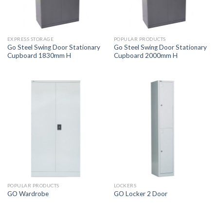
EXPRESS STORAGE
POPULAR PRODUCTS
Go Steel Swing Door Stationary
Go Steel Swing Door Stationary
Cupboard 1830mm H
Cupboard 2000mm H
POPULAR PRODUCTS
LOCKERS
GO Wardrobe
GO Locker 2 Door