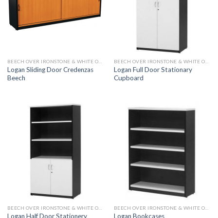
BEECH OVER IRONSTONE & WHITE OVER IRONSTONE
BEECH OVER IRONSTONE & WHITE OVER IRONSTONE
Logan Sliding Door Credenzas
Logan Full Door Stationary
Beech
Cupboard
BEECH OVER IRONSTONE & WHITE OVER IRONSTONE
BEECH OVER IRONSTONE & WHITE OVER IRONSTONE
Logan Half Door Stationery
Logan Bookcases