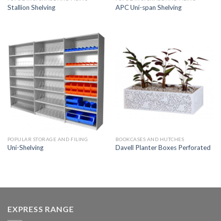
Stallion Shelving
APC Uni-span Shelving
POPULAR STORAGE AND FILING
BOOKCASES AND HUTCHES
Uni-Shelving
Davell Planter Boxes Perforated
EXPRESS RANGE