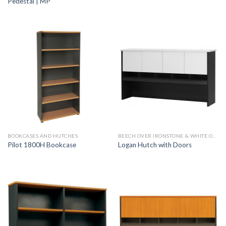
Pedestal | MP
BOOKCASES AND HUTCHES
BEECH OVER IRONSTONE & WHITE OVER IRONSTONE
Pilot 1800H Bookcase
Logan Hutch with Doors