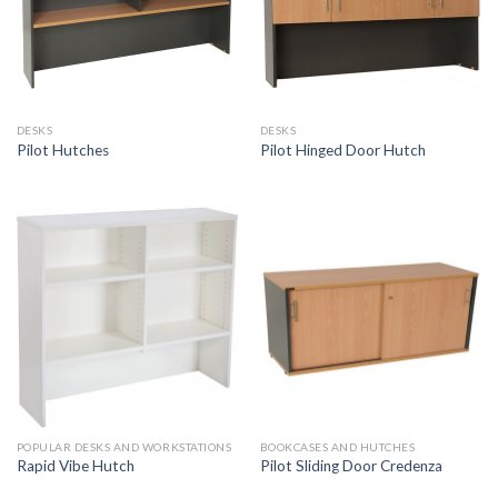
DESKS
DESKS
Pilot Hutches
Pilot Hinged Door Hutch
POPULAR DESKS AND WORKSTATIONS
BOOKCASES AND HUTCHES
Rapid Vibe Hutch
Pilot Sliding Door Credenza