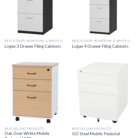
BEECH OVER IRONSTONE & WHITE OVER IRONSTONE
BEECH OVER IRONSTONE & WHITE OVER IRONSTONE
Logan 3 Drawer Filing Cabinets
Logan 4 Drawer Filing Cabinets
BEST SELLING PRODUCTS
BEST SELLING PRODUCTS
Oak Over WHite Mobile
GO Steel Mobile Pedestal