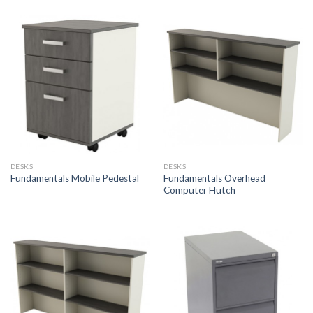
DESKS
DESKS
Fundamentals Overhead
Fundamentals Mobile Pedestal
Computer Hutch