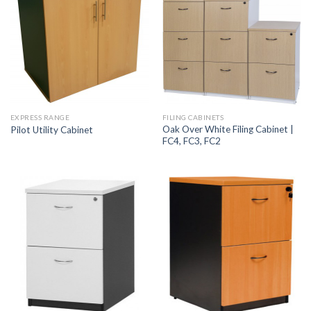
EXPRESS RANGE
FILING CABINETS
Oak Over White Filing Cabinet |
Pilot Utility Cabinet
FC4, FC3, FC2